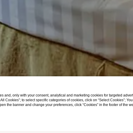
s and, only with your consent, analytical and marketing cookies for targeted advert
t All Cookies”; to select specific categories of cookies, click on “Select Cookies”; Yo
eopen the banner and change your preferences, click “Cookies” in the footer of the 