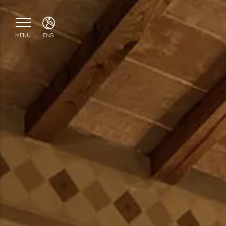
MENU
ENG
ITA
ENG