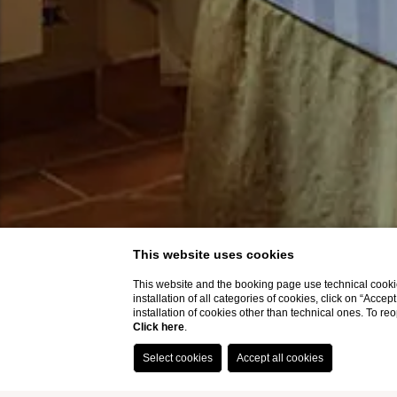
This website uses cookies
This website and the booking page use technical cookie
installation of all categories of cookies, click on “Accep
installation of cookies other than technical ones. To r
Click here
.