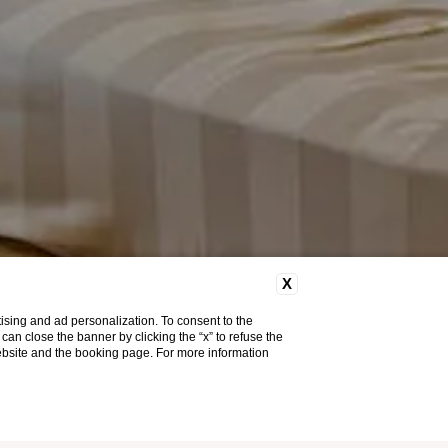
X
ising and ad personalization. To consent to the
u can close the banner by clicking the “x” to refuse the
website and the booking page. For more information